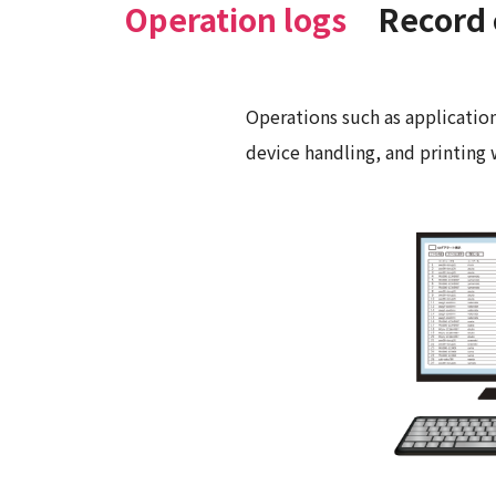
Operation logs
Record 
Operations such as application
device handling, and printing 