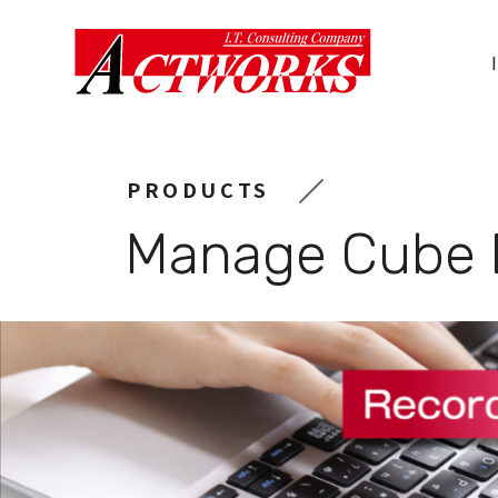
Actworks
Co.,
Ltd.
PRODUCTS
Manage Cube