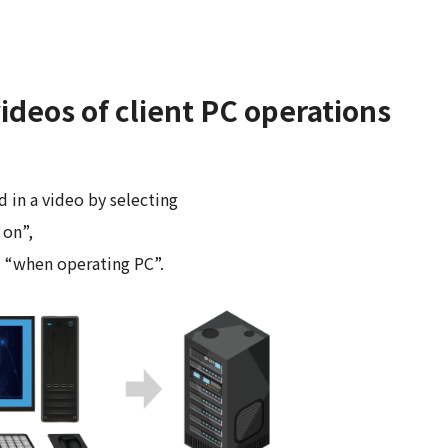
ideos of client PC operations
d in a video by selecting
 on”,
d “when operating PC”.