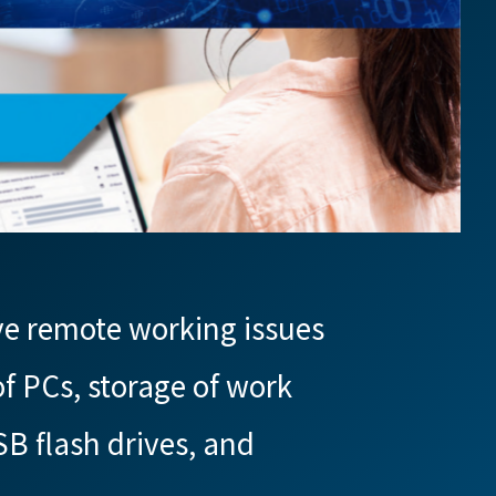
ve remote working issues
f PCs, storage of work
SB flash drives, and