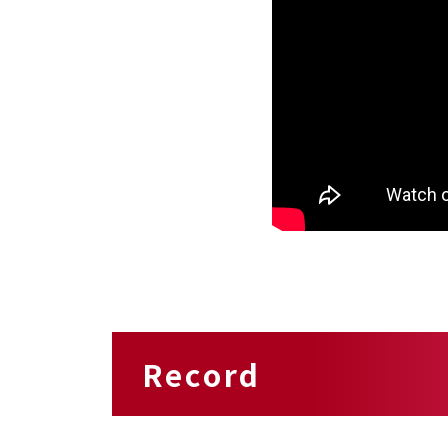
Record