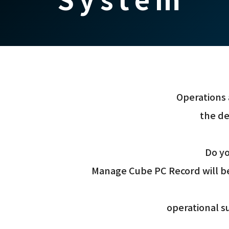
Operations 
the de
Do yo
Manage Cube PC Record will be
operational su