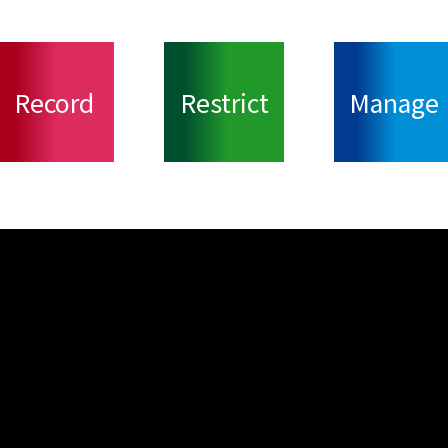
Record
Restrict
Manage