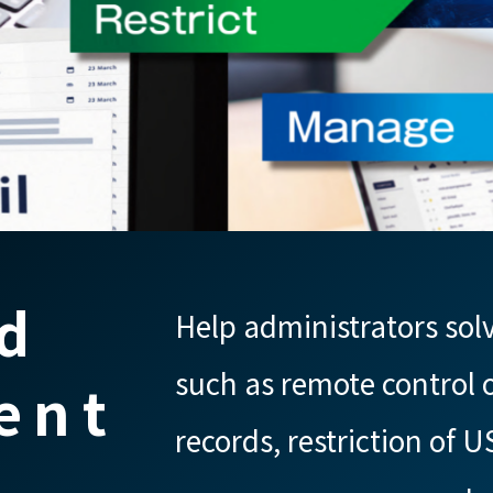
d
Help administrators sol
such as remote control o
ent
records, restriction of U