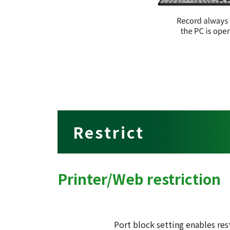
Restrict
Printer/Web restriction
Port block setting enables res