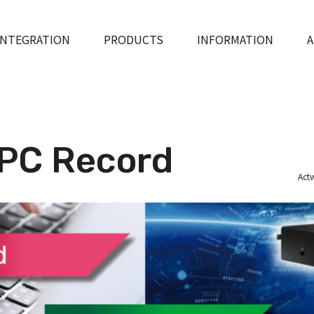
INTEGRATION
PRODUCTS
INFORMATION
A
PC Record
Actw