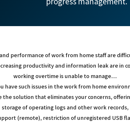
progress management.
and performance of work from home staff are difficu
creasing productivity and information leak are in c
working overtime is unable to manage…
u have such issues in the work from home enviro
 the solution that eliminates your concerns, offe
storage of operating logs and other work records,
pport (remote), restriction of unregistered USB fla