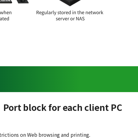
Port block for each client PC
trictions on Web browsing and printing.