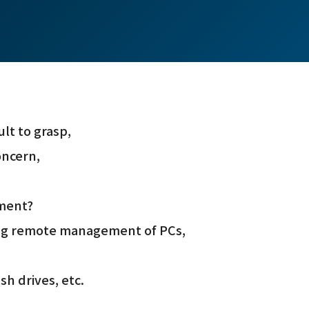
lt to grasp,
oncern,
nment?
ring remote management of PCs,
sh drives, etc.