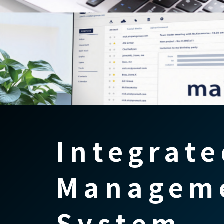
Integrate
Managem
System