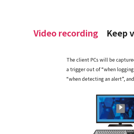
Video recording
Keep v
The client PCs will be capture
a trigger out of “when logging
“when detecting an alert”, an