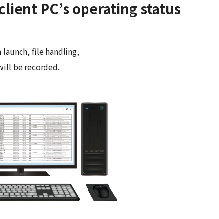
client PC’s operating status
 launch, file handling,
will be recorded.