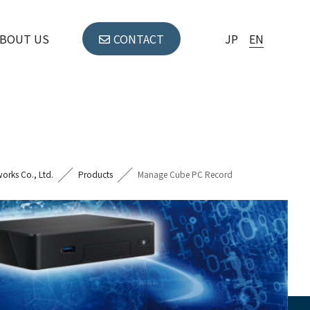
BOUT US
CONTACT
JP
EN
orks Co., Ltd.
Products
Manage Cube PC Record